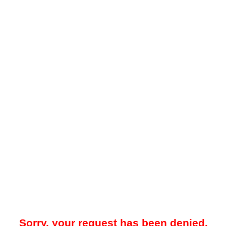
Sorry, your request has been denied.