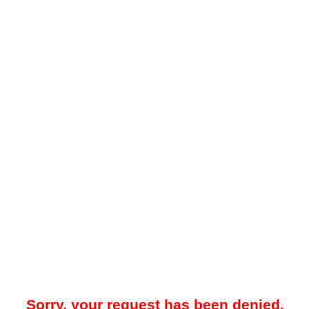
Sorry, your request has been denied.