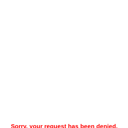
Sorry, your request has been denied.