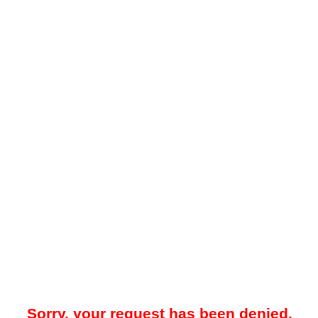
Sorry, your request has been denied.