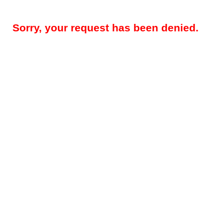
Sorry, your request has been denied.