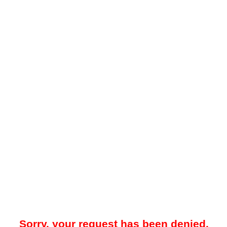
Sorry, your request has been denied.